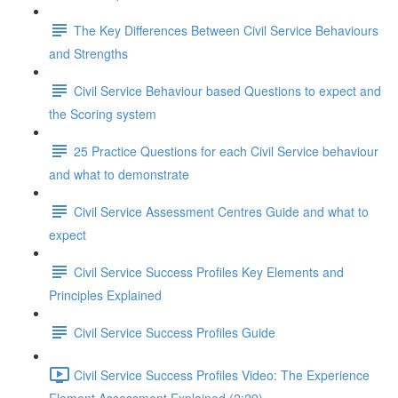
The Key Differences Between Civil Service Behaviours
and Strengths
Civil Service Behaviour based Questions to expect and
the Scoring system
25 Practice Questions for each Civil Service behaviour
and what to demonstrate
Civil Service Assessment Centres Guide and what to
expect
Civil Service Success Profiles Key Elements and
Principles Explained
Civil Service Success Profiles Guide
Civil Service Success Profiles Video: The Experience