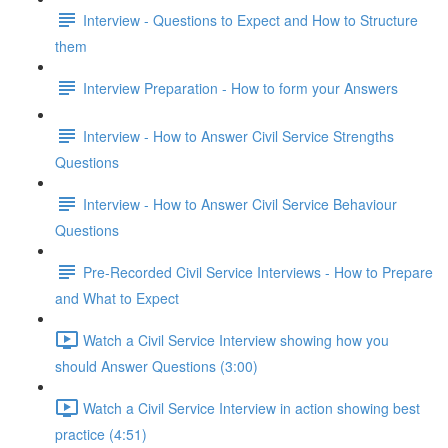
Interview - Questions to Expect and How to Structure
them
Interview Preparation - How to form your Answers
Interview - How to Answer Civil Service Strengths
Questions
Interview - How to Answer Civil Service Behaviour
Questions
Pre-Recorded Civil Service Interviews - How to Prepare
and What to Expect
Watch a Civil Service Interview showing how you
should Answer Questions (3:00)
Watch a Civil Service Interview in action showing best
practice (4:51)