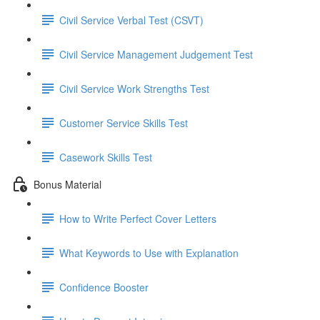
Civil Service Verbal Test (CSVT)
Civil Service Management Judgement Test
Civil Service Work Strengths Test
Customer Service Skills Test
Casework Skills Test
Bonus Material
How to Write Perfect Cover Letters
What Keywords to Use with Explanation
Confidence Booster