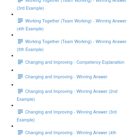
(3rd Example)
Working Together (Team Working) - Winning Answer
(4th Example)
Working Together (Team Working) - Winning Answer
(5th Example)
Changing and Improving - Competency Explanation
Changing and Improving - Winning Answer
Changing and Improving - Winning Answer (2nd
Example)
Changing and Improving - Winning Answer (3rd
Example)
Changing and Improving - Winning Answer (4th