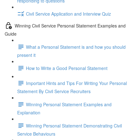
responding to questions
Civil Service Application and Interview Quiz
Winning Civil Service Personal Statement Examples and
Guide
What a Personal Statement is and how you should
present it
How to Write a Good Personal Statement
Important Hints and Tips For Writing Your Personal
Statement By Civil Service Recruiters
Winning Personal Statement Examples and
Explanation
Winning Personal Statement Demonstrating Civil
Service Behaviours