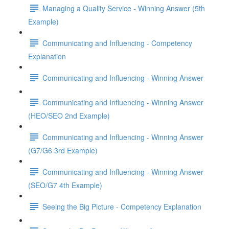
Managing a Quality Service - Winning Answer (5th
Example)
Communicating and Influencing - Competency
Explanation
Communicating and Influencing - Winning Answer
Communicating and Influencing - Winning Answer
(HEO/SEO 2nd Example)
Communicating and Influencing - Winning Answer
(G7/G6 3rd Example)
Communicating and Influencing - Winning Answer
(SEO/G7 4th Example)
Seeing the Big Picture - Competency Explanation