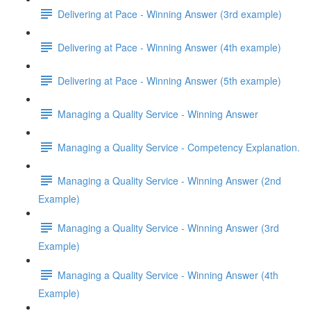
Delivering at Pace - Winning Answer (3rd example)
Delivering at Pace - Winning Answer (4th example)
Delivering at Pace - Winning Answer (5th example)
Managing a Quality Service - Winning Answer
Managing a Quality Service - Competency Explanation.
Managing a Quality Service - Winning Answer (2nd
Example)
Managing a Quality Service - Winning Answer (3rd
Example)
Managing a Quality Service - Winning Answer (4th
Example)