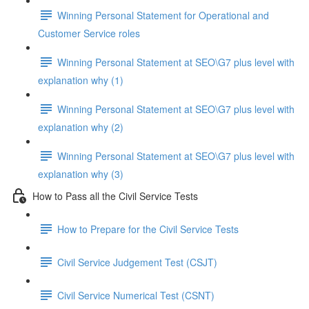
Winning Personal Statement for Operational and
Customer Service roles
Winning Personal Statement at SEO\G7 plus level with
explanation why (1)
Winning Personal Statement at SEO\G7 plus level with
explanation why (2)
Winning Personal Statement at SEO\G7 plus level with
explanation why (3)
How to Pass all the Civil Service Tests
How to Prepare for the Civil Service Tests
Civil Service Judgement Test (CSJT)
Civil Service Numerical Test (CSNT)