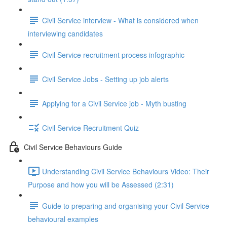
Civil Service interview - What is considered when
interviewing candidates
Civil Service recruitment process infographic
Civil Service Jobs - Setting up job alerts
Applying for a Civil Service job - Myth busting
Civil Service Recruitment Quiz
Civil Service Behaviours Guide
Understanding Civil Service Behaviours Video: Their
Purpose and how you will be Assessed (2:31)
Guide to preparing and organising your Civil Service
behavioural examples