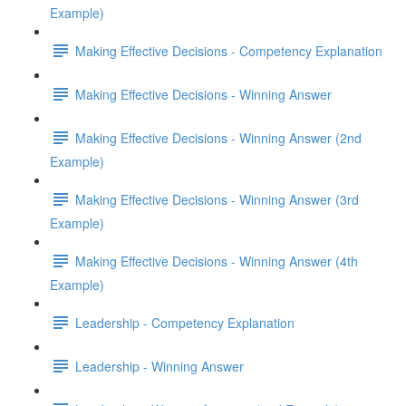
Example)
Making Effective Decisions - Competency Explanation
Making Effective Decisions - Winning Answer
Making Effective Decisions - Winning Answer (2nd
Example)
Making Effective Decisions - Winning Answer (3rd
Example)
Making Effective Decisions - Winning Answer (4th
Example)
Leadership - Competency Explanation
Leadership - Winning Answer