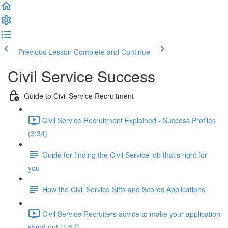
Previous Lesson
Complete and Continue
Civil Service Success
Guide to Civil Service Recruitment
Civil Service Recruitment Explained - Success Profiles
(3:34)
Guide for finding the Civil Service job that's right for
you
How the Civil Service Sifts and Scores Applications
Civil Service Recruiters advice to make your application
stand out (1:57)