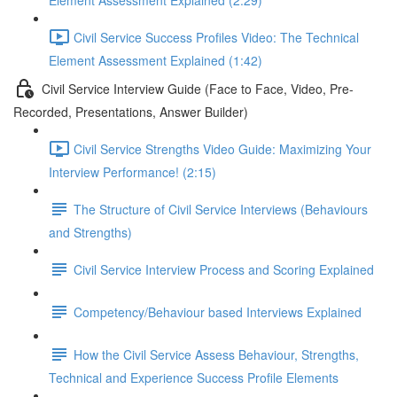
Element Assessment Explained (2:29)
Civil Service Success Profiles Video: The Technical
Element Assessment Explained (1:42)
Civil Service Interview Guide (Face to Face, Video, Pre-
Recorded, Presentations, Answer Builder)
Civil Service Strengths Video Guide: Maximizing Your
Interview Performance! (2:15)
The Structure of Civil Service Interviews (Behaviours
and Strengths)
Civil Service Interview Process and Scoring Explained
Competency/Behaviour based Interviews Explained
How the Civil Service Assess Behaviour, Strengths,
Technical and Experience Success Profile Elements