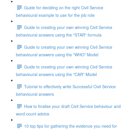
Guide for deciding on the right Civil Service
behavioural example to use for the job role
Guide to creating your own winning Civil Service
behavioural answers using the "STAR" formula
Guide to creating your own winning Civil Service
behavioural answers using the "WHO" Model
Guide to creating your own winning Civil Service
behavioural answers using the "CAR" Model
Tutorial to effectively write Successful Civil Service
behavioural answers
How to finalise your draft Civil Service behaviour and
word count advice
10 top tips for gathering the evidence you need for