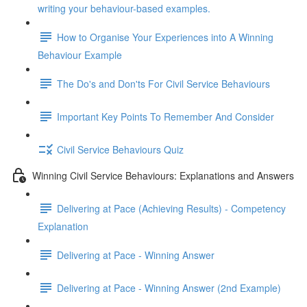
writing your behaviour-based examples.
How to Organise Your Experiences into A Winning
Behaviour Example
The Do's and Don'ts For Civil Service Behaviours
Important Key Points To Remember And Consider
Civil Service Behaviours Quiz
Winning Civil Service Behaviours: Explanations and Answers
Delivering at Pace (Achieving Results) - Competency
Explanation
Delivering at Pace - Winning Answer
Delivering at Pace - Winning Answer (2nd Example)