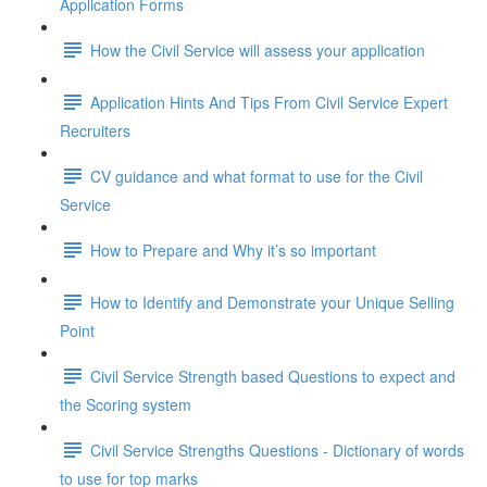
Application Forms
How the Civil Service will assess your application
Application Hints And Tips From Civil Service Expert
Recruiters
CV guidance and what format to use for the Civil
Service
How to Prepare and Why it’s so important
How to Identify and Demonstrate your Unique Selling
Point
Civil Service Strength based Questions to expect and
the Scoring system
Civil Service Strengths Questions - Dictionary of words
to use for top marks