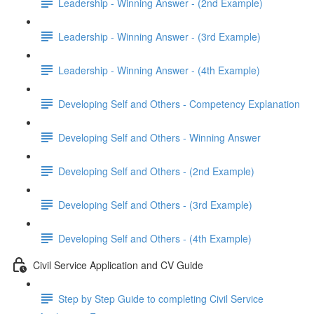
Leadership - Winning Answer - (2nd Example)
Leadership - Winning Answer - (3rd Example)
Leadership - Winning Answer - (4th Example)
Developing Self and Others - Competency Explanation
Developing Self and Others - Winning Answer
Developing Self and Others - (2nd Example)
Developing Self and Others - (3rd Example)
Developing Self and Others - (4th Example)
Civil Service Application and CV Guide
Step by Step Guide to completing Civil Service