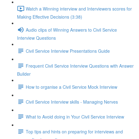
Watch a Winning interview and Interviewers scores for
Making Effective Decisions (3:38)
Audio clips of Winning Answers to Civil Service
Interview Questions
Civil Service Interview Presentations Guide
Frequent Civil Service Interview Questions with Answer
Builder
How to organise a Civil Service Mock Interview
Civil Service Interview skills - Managing Nerves
What to Avoid doing in Your Civil Service Interview
Top tips and hints on preparing for interviews and