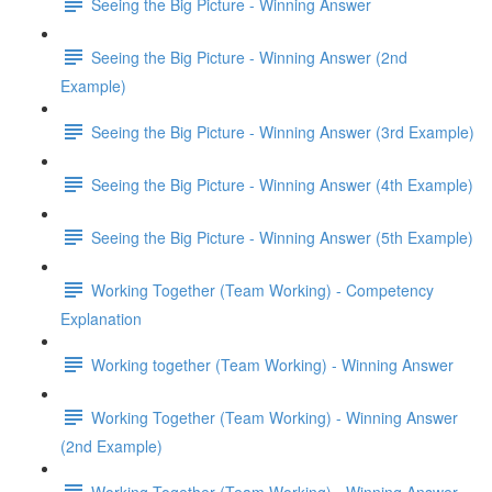
Seeing the Big Picture - Winning Answer
Seeing the Big Picture - Winning Answer (2nd
Example)
Seeing the Big Picture - Winning Answer (3rd Example)
Seeing the Big Picture - Winning Answer (4th Example)
Seeing the Big Picture - Winning Answer (5th Example)
Working Together (Team Working) - Competency
Explanation
Working together (Team Working) - Winning Answer
Working Together (Team Working) - Winning Answer
(2nd Example)
Working Together (Team Working) - Winning Answer