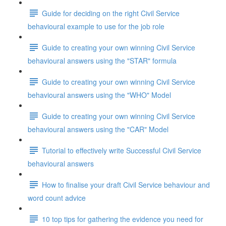
Guide for deciding on the right Civil Service
behavioural example to use for the job role
Guide to creating your own winning Civil Service
behavioural answers using the "STAR" formula
Guide to creating your own winning Civil Service
behavioural answers using the "WHO" Model
Guide to creating your own winning Civil Service
behavioural answers using the "CAR" Model
Tutorial to effectively write Successful Civil Service
behavioural answers
How to finalise your draft Civil Service behaviour and
word count advice
10 top tips for gathering the evidence you need for