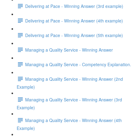
Delivering at Pace - Winning Answer (3rd example)
Delivering at Pace - Winning Answer (4th example)
Delivering at Pace - Winning Answer (5th example)
Managing a Quality Service - Winning Answer
Managing a Quality Service - Competency Explanation.
Managing a Quality Service - Winning Answer (2nd
Example)
Managing a Quality Service - Winning Answer (3rd
Example)
Managing a Quality Service - Winning Answer (4th
Example)