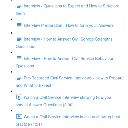
Interview - Questions to Expect and How to Structure
them
Interview Preparation - How to form your Answers
Interview - How to Answer Civil Service Strengths
Questions
Interview - How to Answer Civil Service Behaviour
Questions
Pre-Recorded Civil Service Interviews - How to Prepare
and What to Expect
Watch a Civil Service Interview showing how you
should Answer Questions (3:00)
Watch a Civil Service Interview in action showing best
practice (4:51)