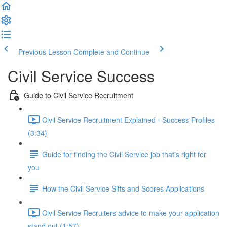
Previous Lesson
Complete and Continue
Civil Service Success
Guide to Civil Service Recruitment
Civil Service Recruitment Explained - Success Profiles
(3:34)
Guide for finding the Civil Service job that's right for
you
How the Civil Service Sifts and Scores Applications
Civil Service Recruiters advice to make your application
stand out (1:57)