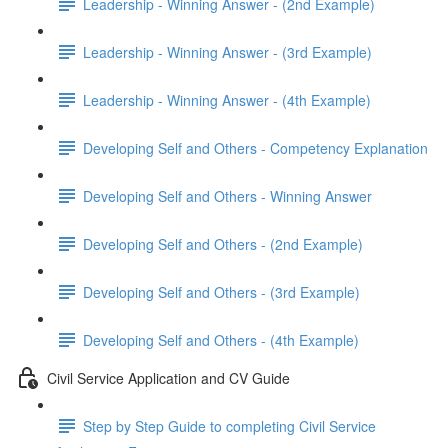
Leadership - Winning Answer - (2nd Example)
Leadership - Winning Answer - (3rd Example)
Leadership - Winning Answer - (4th Example)
Developing Self and Others - Competency Explanation
Developing Self and Others - Winning Answer
Developing Self and Others - (2nd Example)
Developing Self and Others - (3rd Example)
Developing Self and Others - (4th Example)
Civil Service Application and CV Guide
Step by Step Guide to completing Civil Service