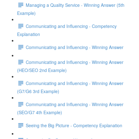
Managing a Quality Service - Winning Answer (5th
Example)
Communicating and Influencing - Competency
Explanation
Communicating and Influencing - Winning Answer
Communicating and Influencing - Winning Answer
(HEO/SEO 2nd Example)
Communicating and Influencing - Winning Answer
(G7/G6 3rd Example)
Communicating and Influencing - Winning Answer
(SEO/G7 4th Example)
Seeing the Big Picture - Competency Explanation