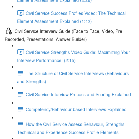
Element Assessment Explained (2:29)
Civil Service Success Profiles Video: The Technical
Element Assessment Explained (1:42)
Civil Service Interview Guide (Face to Face, Video, Pre-
Recorded, Presentations, Answer Builder)
Civil Service Strengths Video Guide: Maximizing Your
Interview Performance! (2:15)
The Structure of Civil Service Interviews (Behaviours
and Strengths)
Civil Service Interview Process and Scoring Explained
Competency/Behaviour based Interviews Explained
How the Civil Service Assess Behaviour, Strengths,
Technical and Experience Success Profile Elements