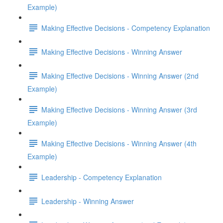
Example)
Making Effective Decisions - Competency Explanation
Making Effective Decisions - Winning Answer
Making Effective Decisions - Winning Answer (2nd
Example)
Making Effective Decisions - Winning Answer (3rd
Example)
Making Effective Decisions - Winning Answer (4th
Example)
Leadership - Competency Explanation
Leadership - Winning Answer