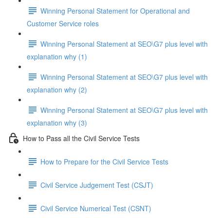
Winning Personal Statement for Operational and
Customer Service roles
Winning Personal Statement at SEO\G7 plus level with
explanation why (1)
Winning Personal Statement at SEO\G7 plus level with
explanation why (2)
Winning Personal Statement at SEO\G7 plus level with
explanation why (3)
How to Pass all the Civil Service Tests
How to Prepare for the Civil Service Tests
Civil Service Judgement Test (CSJT)
Civil Service Numerical Test (CSNT)