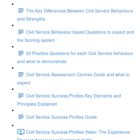
The Key Differences Between Civil Service Behaviours
and Strengths
Civil Service Behaviour based Questions to expect and
the Scoring system
25 Practice Questions for each Civil Service behaviour
and what to demonstrate
Civil Service Assessment Centres Guide and what to
expect
Civil Service Success Profiles Key Elements and
Principles Explained
Civil Service Success Profiles Guide
Civil Service Success Profiles Video: The Experience