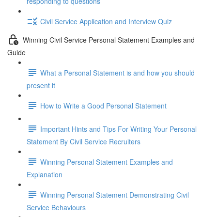
responding to questions
Civil Service Application and Interview Quiz
Winning Civil Service Personal Statement Examples and
Guide
What a Personal Statement is and how you should
present it
How to Write a Good Personal Statement
Important Hints and Tips For Writing Your Personal
Statement By Civil Service Recruiters
Winning Personal Statement Examples and
Explanation
Winning Personal Statement Demonstrating Civil
Service Behaviours