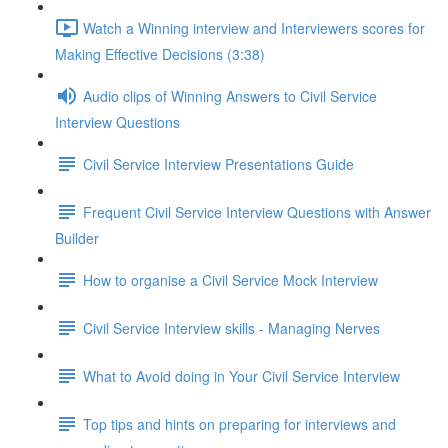
Watch a Winning interview and Interviewers scores for
Making Effective Decisions (3:38)
Audio clips of Winning Answers to Civil Service
Interview Questions
Civil Service Interview Presentations Guide
Frequent Civil Service Interview Questions with Answer
Builder
How to organise a Civil Service Mock Interview
Civil Service Interview skills - Managing Nerves
What to Avoid doing in Your Civil Service Interview
Top tips and hints on preparing for interviews and