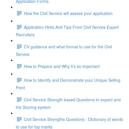
Application Forms
How the Civil Service will assess your application
Application Hints And Tips From Civil Service Expert
Recruiters
CV guidance and what format to use for the Civil
Service
How to Prepare and Why it’s so important
How to Identify and Demonstrate your Unique Selling
Point
Civil Service Strength based Questions to expect and
the Scoring system
Civil Service Strengths Questions - Dictionary of words
to use for top marks