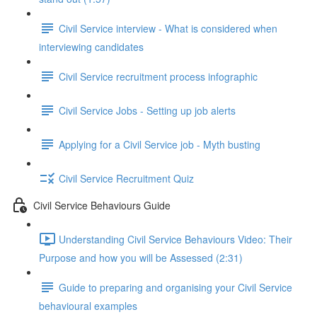
Civil Service interview - What is considered when
interviewing candidates
Civil Service recruitment process infographic
Civil Service Jobs - Setting up job alerts
Applying for a Civil Service job - Myth busting
Civil Service Recruitment Quiz
Civil Service Behaviours Guide
Understanding Civil Service Behaviours Video: Their
Purpose and how you will be Assessed (2:31)
Guide to preparing and organising your Civil Service
behavioural examples