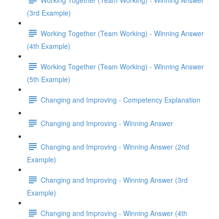
(3rd Example)
Working Together (Team Working) - Winning Answer
(4th Example)
Working Together (Team Working) - Winning Answer
(5th Example)
Changing and Improving - Competency Explanation
Changing and Improving - Winning Answer
Changing and Improving - Winning Answer (2nd
Example)
Changing and Improving - Winning Answer (3rd
Example)
Changing and Improving - Winning Answer (4th