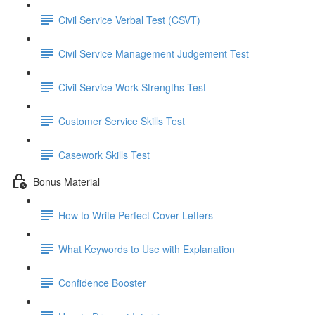
Civil Service Verbal Test (CSVT)
Civil Service Management Judgement Test
Civil Service Work Strengths Test
Customer Service Skills Test
Casework Skills Test
Bonus Material
How to Write Perfect Cover Letters
What Keywords to Use with Explanation
Confidence Booster