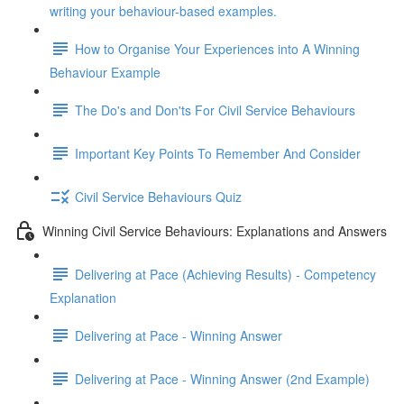
writing your behaviour-based examples.
How to Organise Your Experiences into A Winning
Behaviour Example
The Do's and Don'ts For Civil Service Behaviours
Important Key Points To Remember And Consider
Civil Service Behaviours Quiz
Winning Civil Service Behaviours: Explanations and Answers
Delivering at Pace (Achieving Results) - Competency
Explanation
Delivering at Pace - Winning Answer
Delivering at Pace - Winning Answer (2nd Example)