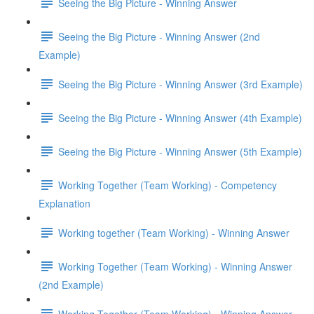
Seeing the Big Picture - Winning Answer
Seeing the Big Picture - Winning Answer (2nd
Example)
Seeing the Big Picture - Winning Answer (3rd Example)
Seeing the Big Picture - Winning Answer (4th Example)
Seeing the Big Picture - Winning Answer (5th Example)
Working Together (Team Working) - Competency
Explanation
Working together (Team Working) - Winning Answer
Working Together (Team Working) - Winning Answer
(2nd Example)
Working Together (Team Working) - Winning Answer