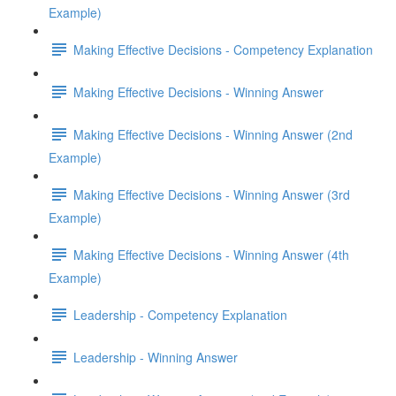
Example)
Making Effective Decisions - Competency Explanation
Making Effective Decisions - Winning Answer
Making Effective Decisions - Winning Answer (2nd
Example)
Making Effective Decisions - Winning Answer (3rd
Example)
Making Effective Decisions - Winning Answer (4th
Example)
Leadership - Competency Explanation
Leadership - Winning Answer