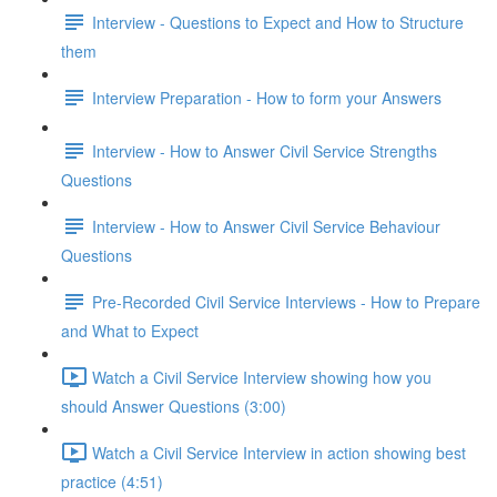
Interview - Questions to Expect and How to Structure
them
Interview Preparation - How to form your Answers
Interview - How to Answer Civil Service Strengths
Questions
Interview - How to Answer Civil Service Behaviour
Questions
Pre-Recorded Civil Service Interviews - How to Prepare
and What to Expect
Watch a Civil Service Interview showing how you
should Answer Questions (3:00)
Watch a Civil Service Interview in action showing best
practice (4:51)