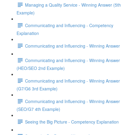
Managing a Quality Service - Winning Answer (5th
Example)
Communicating and Influencing - Competency
Explanation
Communicating and Influencing - Winning Answer
Communicating and Influencing - Winning Answer
(HEO/SEO 2nd Example)
Communicating and Influencing - Winning Answer
(G7/G6 3rd Example)
Communicating and Influencing - Winning Answer
(SEO/G7 4th Example)
Seeing the Big Picture - Competency Explanation