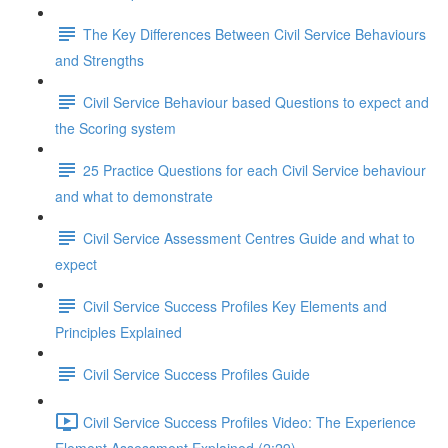
The Key Differences Between Civil Service Behaviours
and Strengths
Civil Service Behaviour based Questions to expect and
the Scoring system
25 Practice Questions for each Civil Service behaviour
and what to demonstrate
Civil Service Assessment Centres Guide and what to
expect
Civil Service Success Profiles Key Elements and
Principles Explained
Civil Service Success Profiles Guide
Civil Service Success Profiles Video: The Experience