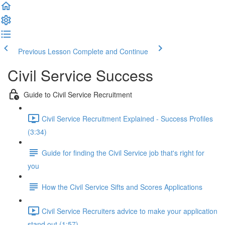
Previous Lesson
Complete and Continue
Civil Service Success
Guide to Civil Service Recruitment
Civil Service Recruitment Explained - Success Profiles
(3:34)
Guide for finding the Civil Service job that's right for
you
How the Civil Service Sifts and Scores Applications
Civil Service Recruiters advice to make your application
stand out (1:57)