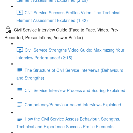
Element Assessment Explained (2:29)
Civil Service Success Profiles Video: The Technical
Element Assessment Explained (1:42)
Civil Service Interview Guide (Face to Face, Video, Pre-
Recorded, Presentations, Answer Builder)
Civil Service Strengths Video Guide: Maximizing Your
Interview Performance! (2:15)
The Structure of Civil Service Interviews (Behaviours
and Strengths)
Civil Service Interview Process and Scoring Explained
Competency/Behaviour based Interviews Explained
How the Civil Service Assess Behaviour, Strengths,
Technical and Experience Success Profile Elements