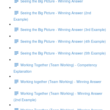
Seeing the Big Picture - Winning Answer
Seeing the Big Picture - Winning Answer (2nd
Example)
Seeing the Big Picture - Winning Answer (3rd Example)
Seeing the Big Picture - Winning Answer (4th Example)
Seeing the Big Picture - Winning Answer (5th Example)
Working Together (Team Working) - Competency
Explanation
Working together (Team Working) - Winning Answer
Working Together (Team Working) - Winning Answer
(2nd Example)
Working Together (Team Working) - Winning Answer