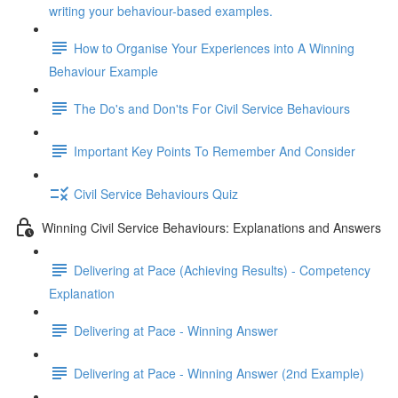
writing your behaviour-based examples.
How to Organise Your Experiences into A Winning
Behaviour Example
The Do's and Don'ts For Civil Service Behaviours
Important Key Points To Remember And Consider
Civil Service Behaviours Quiz
Winning Civil Service Behaviours: Explanations and Answers
Delivering at Pace (Achieving Results) - Competency
Explanation
Delivering at Pace - Winning Answer
Delivering at Pace - Winning Answer (2nd Example)