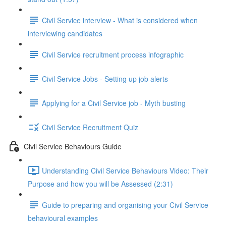
Civil Service interview - What is considered when
interviewing candidates
Civil Service recruitment process infographic
Civil Service Jobs - Setting up job alerts
Applying for a Civil Service job - Myth busting
Civil Service Recruitment Quiz
Civil Service Behaviours Guide
Understanding Civil Service Behaviours Video: Their
Purpose and how you will be Assessed (2:31)
Guide to preparing and organising your Civil Service
behavioural examples