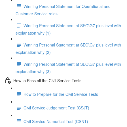
Winning Personal Statement for Operational and
Customer Service roles
Winning Personal Statement at SEO\G7 plus level with
explanation why (1)
Winning Personal Statement at SEO\G7 plus level with
explanation why (2)
Winning Personal Statement at SEO\G7 plus level with
explanation why (3)
How to Pass all the Civil Service Tests
How to Prepare for the Civil Service Tests
Civil Service Judgement Test (CSJT)
Civil Service Numerical Test (CSNT)