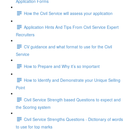
Application Forms
How the Civil Service will assess your application
Application Hints And Tips From Civil Service Expert
Recruiters
CV guidance and what format to use for the Civil
Service
How to Prepare and Why it’s so important
How to Identify and Demonstrate your Unique Selling
Point
Civil Service Strength based Questions to expect and
the Scoring system
Civil Service Strengths Questions - Dictionary of words
to use for top marks