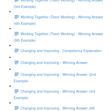
(3rd Example)
Working Together (Team Working) - Winning Answer
(4th Example)
Working Together (Team Working) - Winning Answer
(5th Example)
Changing and Improving - Competency Explanation
Changing and Improving - Winning Answer
Changing and Improving - Winning Answer (2nd
Example)
Changing and Improving - Winning Answer (3rd
Example)
Changing and Improving - Winning Answer (4th