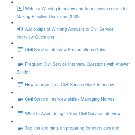
Watch a Winning interview and Interviewers scores for
Making Effective Decisions (3:38)
Audio clips of Winning Answers to Civil Service
Interview Questions
Civil Service Interview Presentations Guide
Frequent Civil Service Interview Questions with Answer
Builder
How to organise a Civil Service Mock Interview
Civil Service Interview skills - Managing Nerves
What to Avoid doing in Your Civil Service Interview
Top tips and hints on preparing for interviews and