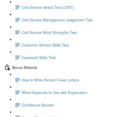
Civil Service Verbal Test (CSVT)
Civil Service Management Judgement Test
Civil Service Work Strengths Test
Customer Service Skills Test
Casework Skills Test
Bonus Material
How to Write Perfect Cover Letters
What Keywords to Use with Explanation
Confidence Booster