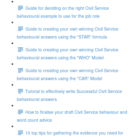
Guide for deciding on the right Civil Service
behavioural example to use for the job role
Guide to creating your own winning Civil Service
behavioural answers using the "STAR" formula
Guide to creating your own winning Civil Service
behavioural answers using the "WHO" Model
Guide to creating your own winning Civil Service
behavioural answers using the "CAR" Model
Tutorial to effectively write Successful Civil Service
behavioural answers
How to finalise your draft Civil Service behaviour and
word count advice
10 top tips for gathering the evidence you need for