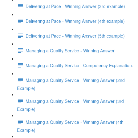
Delivering at Pace - Winning Answer (3rd example)
Delivering at Pace - Winning Answer (4th example)
Delivering at Pace - Winning Answer (5th example)
Managing a Quality Service - Winning Answer
Managing a Quality Service - Competency Explanation.
Managing a Quality Service - Winning Answer (2nd
Example)
Managing a Quality Service - Winning Answer (3rd
Example)
Managing a Quality Service - Winning Answer (4th
Example)