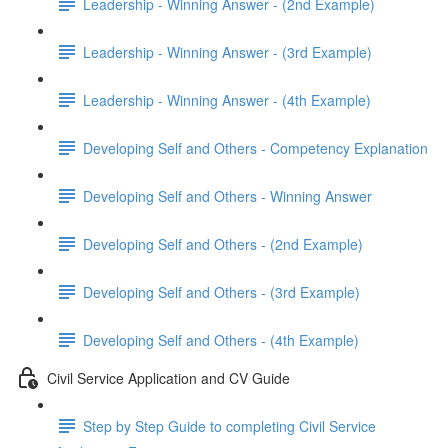
Leadership - Winning Answer - (2nd Example)
Leadership - Winning Answer - (3rd Example)
Leadership - Winning Answer - (4th Example)
Developing Self and Others - Competency Explanation
Developing Self and Others - Winning Answer
Developing Self and Others - (2nd Example)
Developing Self and Others - (3rd Example)
Developing Self and Others - (4th Example)
Civil Service Application and CV Guide
Step by Step Guide to completing Civil Service