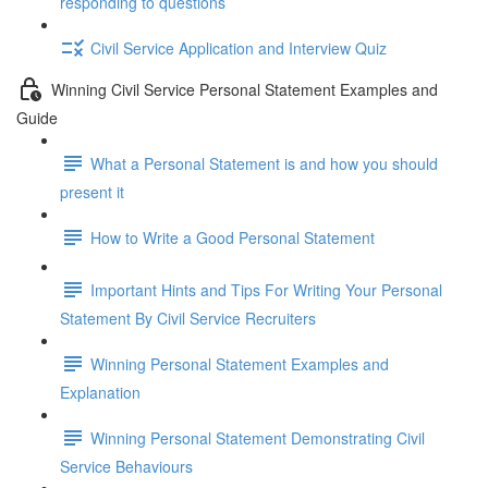
responding to questions
Civil Service Application and Interview Quiz
Winning Civil Service Personal Statement Examples and
Guide
What a Personal Statement is and how you should
present it
How to Write a Good Personal Statement
Important Hints and Tips For Writing Your Personal
Statement By Civil Service Recruiters
Winning Personal Statement Examples and
Explanation
Winning Personal Statement Demonstrating Civil
Service Behaviours