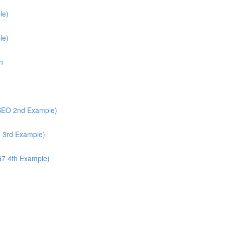
le)
le)
n
/SEO 2nd Example)
6 3rd Example)
G7 4th Example)