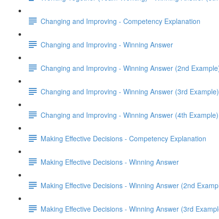
Changing and Improving - Competency Explanation
Changing and Improving - Winning Answer
Changing and Improving - Winning Answer (2nd Example
Changing and Improving - Winning Answer (3rd Example)
Changing and Improving - Winning Answer (4th Example)
Making Effective Decisions - Competency Explanation
Making Effective Decisions - Winning Answer
Making Effective Decisions - Winning Answer (2nd Examp
Making Effective Decisions - Winning Answer (3rd Exampl