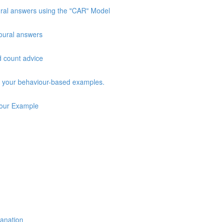
oural answers using the "CAR" Model
vioural answers
d count advice
ng your behaviour-based examples.
iour Example
lanation