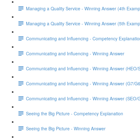
Managing a Quality Service - Winning Answer (4th Examp
Managing a Quality Service - Winning Answer (5th Examp
Communicating and Influencing - Competency Explanatio
Communicating and Influencing - Winning Answer
Communicating and Influencing - Winning Answer (HEO
Communicating and Influencing - Winning Answer (G7/G
Communicating and Influencing - Winning Answer (SEO/
Seeing the Big Picture - Competency Explanation
Seeing the Big Picture - Winning Answer