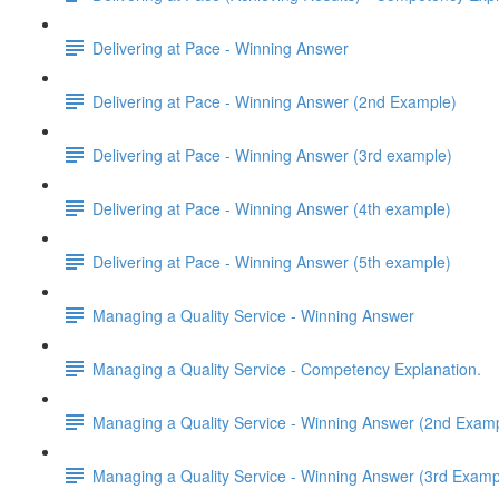
Delivering at Pace - Winning Answer
Delivering at Pace - Winning Answer (2nd Example)
Delivering at Pace - Winning Answer (3rd example)
Delivering at Pace - Winning Answer (4th example)
Delivering at Pace - Winning Answer (5th example)
Managing a Quality Service - Winning Answer
Managing a Quality Service - Competency Explanation.
Managing a Quality Service - Winning Answer (2nd Exam
Managing a Quality Service - Winning Answer (3rd Examp