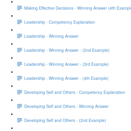
Making Effective Decisions - Winning Answer (4th Exampl
Leadership - Competency Explanation
Leadership - Winning Answer
Leadership - Winning Answer - (2nd Example)
Leadership - Winning Answer - (3rd Example)
Leadership - Winning Answer - (4th Example)
Developing Self and Others - Competency Explanation
Developing Self and Others - Winning Answer
Developing Self and Others - (2nd Example)