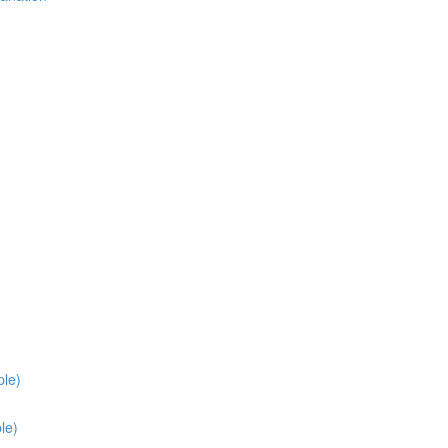
ple)
le)