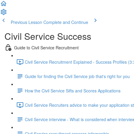
Previous Lesson
Complete and Continue
Civil Service Success
Guide to Civil Service Recruitment
Civil Service Recruitment Explained - Success Profiles (3:
Guide for finding the Civil Service job that's right for you
How the Civil Service Sifts and Scores Applications
Civil Service Recruiters advice to make your application s
Civil Service interview - What is considered when intervi
Civil Service recruitment process infographic