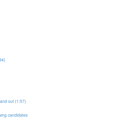
34)
tand out (1:57)
ewing candidates