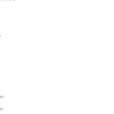
)
le)
e)