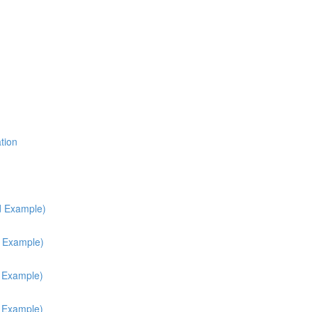
tion
d Example)
d Example)
h Example)
h Example)