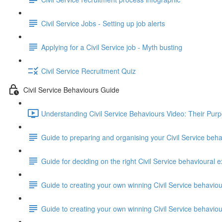
Civil Service Jobs - Setting up job alerts
Applying for a Civil Service job - Myth busting
Civil Service Recruitment Quiz
Civil Service Behaviours Guide
Understanding Civil Service Behaviours Video: Their Pur
Guide to preparing and organising your Civil Service beh
Guide for deciding on the right Civil Service behavioural e
Guide to creating your own winning Civil Service behavio
Guide to creating your own winning Civil Service behavi