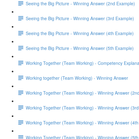
Seeing the Big Picture - Winning Answer (2nd Example)
Seeing the Big Picture - Winning Answer (3rd Example)
Seeing the Big Picture - Winning Answer (4th Example)
Seeing the Big Picture - Winning Answer (5th Example)
Working Together (Team Working) - Competency Explana
Working together (Team Working) - Winning Answer
Working Together (Team Working) - Winning Answer (2n
Working Together (Team Working) - Winning Answer (3r
Working Together (Team Working) - Winning Answer (4t
Working Together (Team Working) - Winning Answer (5t