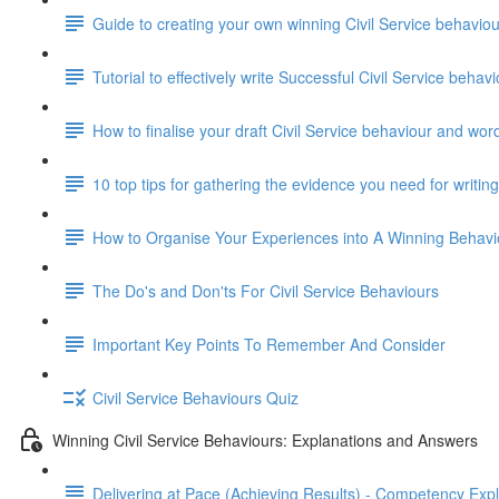
Guide to creating your own winning Civil Service behavi
Tutorial to effectively write Successful Civil Service beha
How to finalise your draft Civil Service behaviour and wor
10 top tips for gathering the evidence you need for writi
How to Organise Your Experiences into A Winning Behav
The Do's and Don'ts For Civil Service Behaviours
Important Key Points To Remember And Consider
Civil Service Behaviours Quiz
Winning Civil Service Behaviours: Explanations and Answers
Delivering at Pace (Achieving Results) - Competency Exp