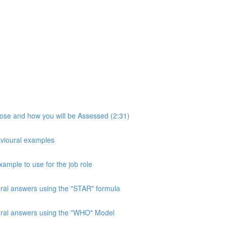
pose and how you will be Assessed (2:31)
avioural examples
xample to use for the job role
ural answers using the "STAR" formula
oural answers using the "WHO" Model